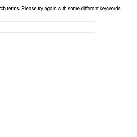
ch terms. Please try again with some different keywords.