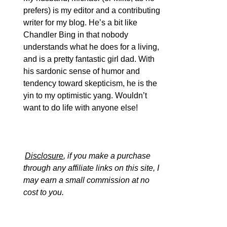
prefers) is my editor and a contributing
writer for my blog. He’s a bit like
Chandler Bing in that nobody
understands what he does for a living,
and is a pretty fantastic girl dad. With
his sardonic sense of humor and
tendency toward skepticism, he is the
yin to my optimistic yang. Wouldn’t
want to do life with anyone else!
Disclosure
, if you make a purchase
through any affiliate links on this site, I
may earn a small commission at no
cost to you.