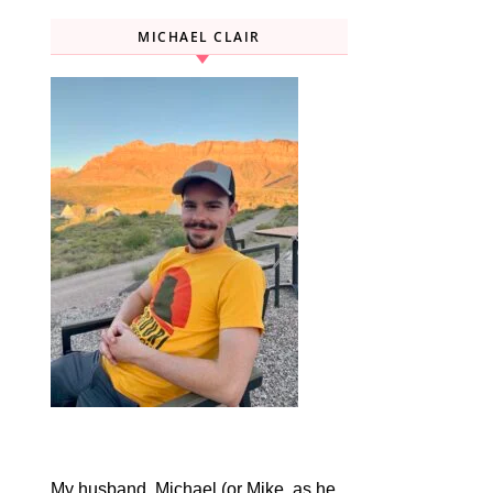
MICHAEL CLAIR
My husband, Michael (or Mike, as he