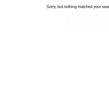
Sorry, but nothing matched your sear
Search for: