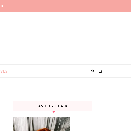
H!
IVES
ASHLEY CLAIR