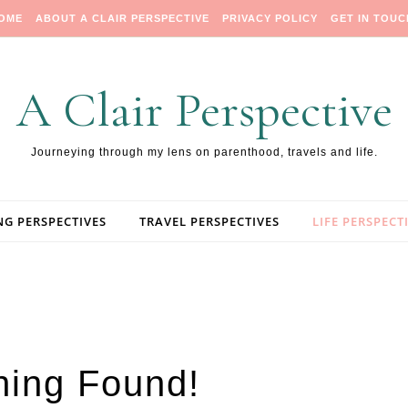
OME
ABOUT A CLAIR PERSPECTIVE
PRIVACY POLICY
GET IN TOUC
A Clair Perspective
Journeying through my lens on parenthood, travels and life.
NG PERSPECTIVES
TRAVEL PERSPECTIVES
LIFE PERSPECT
hing Found!