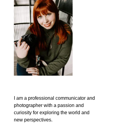
I am a professional communicator and
photographer with a passion and
curiosity for exploring the world and
new perspectives.