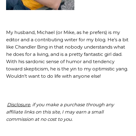
My husband, Michael (or Mike, as he prefers) is my
editor and a contributing writer for my blog. He’s a bit
like Chandler Bing in that nobody understands what
he does for a living, and is a pretty fantastic girl dad.
With his sardonic sense of humor and tendency
toward skepticism, he is the yin to my optimistic yang.
Wouldn’t want to do life with anyone else!
Disclosure
, if you make a purchase through any
affiliate links on this site, I may earn a small
commission at no cost to you.