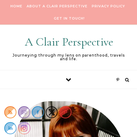
Skip to content
HOME
ABOUT A CLAIR PERSPECTIVE
PRIVACY POLICY
GET IN TOUCH!
A Clair Perspective
Journeying through my lens on parenthood, travels
and life.