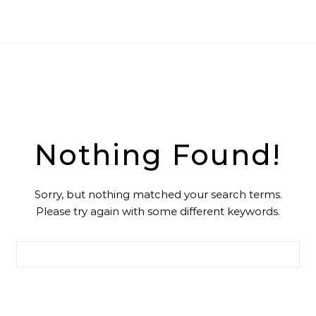
Nothing Found!
Sorry, but nothing matched your search terms.
Please try again with some different keywords.
Search for: