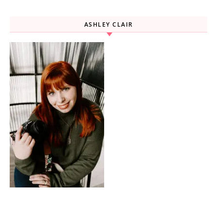
ASHLEY CLAIR