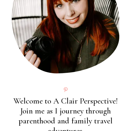
Welcome to A Clair Perspective!
Join me as I journey through
parenthood and family travel
adventures.