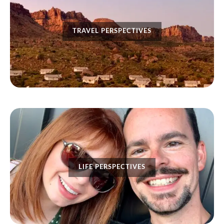
TRAVEL PERSPECTIVES
LIFE PERSPECTIVES