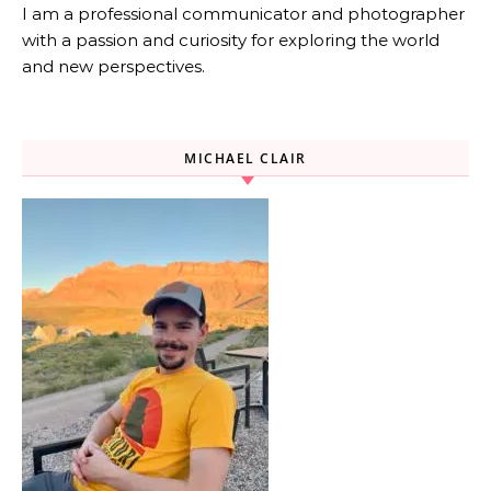
I am a professional communicator and photographer
with a passion and curiosity for exploring the world
and new perspectives.
MICHAEL CLAIR