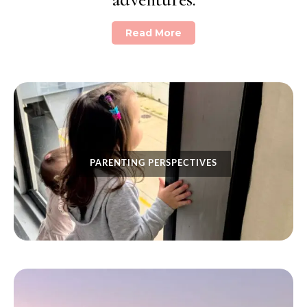
Read More
PARENTING PERSPECTIVES